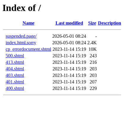
Index of /
Name
Last modified
Size
Description
suspended.page/
2026-05-01 08:24
-
index.html.sorry
2026-05-01 08:24
2.4K
cp_errordocument.shtml
2023-11-14 15:19
10K
500.shtml
2023-11-14 15:19
243
413.shtml
2023-11-14 15:19
216
404.shtml
2023-11-14 15:19
203
403.shtml
2023-11-14 15:19
203
401.shtml
2023-11-14 15:19
207
400.shtml
2023-11-14 15:19
229