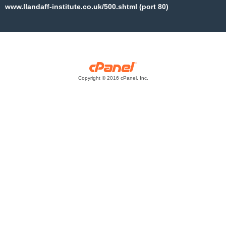
www.llandaff-institute.co.uk/500.shtml (port 80)
Copyright © 2016 cPanel, Inc.