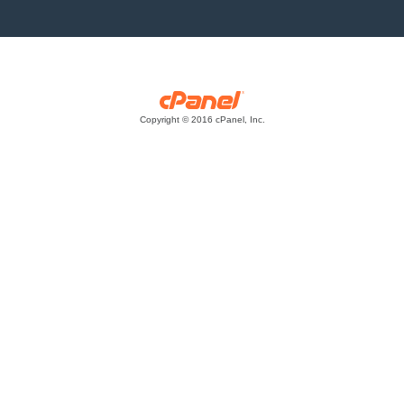
Copyright © 2016 cPanel, Inc.